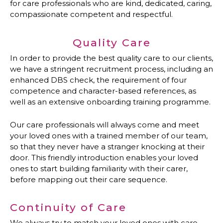
for care professionals who are kind, dedicated, caring,
compassionate competent and respectful.
Quality Care
In order to provide the best quality care to our clients,
we have a stringent recruitment process, including an
enhanced DBS check, the requirement of four
competence and character-based references, as
well as an extensive onboarding training programme.
Our care professionals will always come and meet
your loved ones with a trained member of our team,
so that they never have a stranger knocking at their
door. This friendly introduction enables your loved
ones to start building familiarity with their carer,
before mapping out their care sequence.
Continuity of Care
We always try to match your loved ones with care