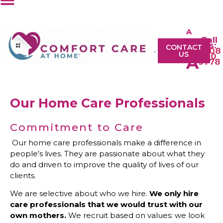
A
Call
A
Us:
CONTACT
0208
US
610
A
9778
Our Home Care Professionals
Commitment to Care
Our home care professionals make a difference in
people’s lives. They are passionate about what they
do and driven to improve the quality of lives of our
clients.
We are selective about who we hire.
We only hire
care professionals that we would trust with our
own mothers.
We recruit based on values: we look