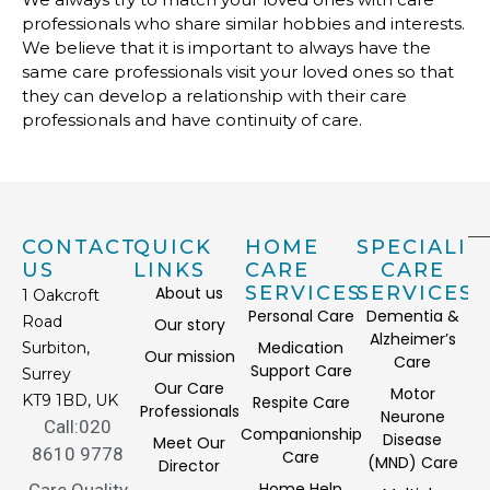
professionals who share similar hobbies and interests.
We believe that it is important to always have the
same care professionals visit your loved ones so that
they can develop a relationship with their care
professionals and have continuity of care.
CONTACT
QUICK
HOME
SPECIALIS
US
LINKS
CARE
CARE
SERVICES
SERVICES
About us
1 Oakcroft
Personal Care
Dementia &
Road
Our story
Alzheimer’s
Medication
Surbiton,
Our mission
Care
Support Care
Surrey
Our Care
Motor
KT9 1BD, UK
Respite Care
Professionals
Neurone
Call:020
Companionship
Disease
Meet Our
8610 9778
Care
(MND) Care
Director
Home Help
Care Quality