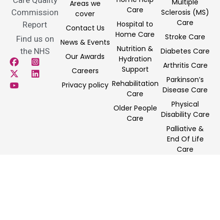
Multiple
Areas we
Care
Commission
Sclerosis (MS)
cover
Care
Hospital to
Report
Contact Us
Home Care
Stroke Care
Find us on
News & Events
Nutrition &
the NHS
Diabetes Care
Our Awards
Hydration
Arthritis Care
Support
Careers
Parkinson’s
Rehabilitation
Privacy policy
Disease Care
Care
Physical
Older People
Disability Care
Care
Palliative &
End Of Life
Care