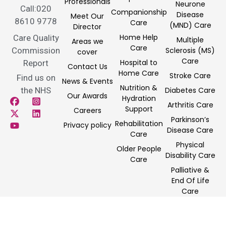
Professionals
Neurone
Call:020
Companionship
Disease
Meet Our
8610 9778
Care
(MND) Care
Director
Home Help
Care Quality
Multiple
Areas we
Care
Commission
Sclerosis (MS)
cover
Care
Hospital to
Report
Contact Us
Home Care
Stroke Care
Find us on
News & Events
Nutrition &
the NHS
Diabetes Care
Our Awards
Hydration
Arthritis Care
Support
Careers
Parkinson’s
Rehabilitation
Privacy policy
Disease Care
Care
Physical
Older People
Disability Care
Care
Palliative &
End Of Life
Care