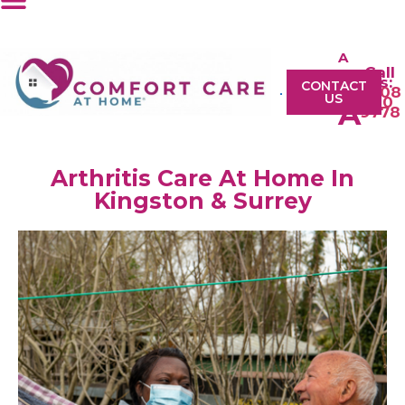
A
Call
A
Us:
CONTACT
0208
US
610
A
9778
Arthritis Care At Home In
Kingston & Surrey