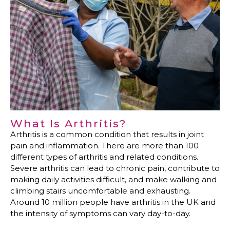
What Is Arthritis?
Arthritis is a common condition that results in joint
pain and inflammation. There are more than 100
different types of arthritis and related conditions.
Severe arthritis can lead to chronic pain, contribute to
making daily activities difficult, and make walking and
climbing stairs uncomfortable and exhausting.
Around 10 million people have arthritis in the UK and
the intensity of symptoms can vary day-to-day.