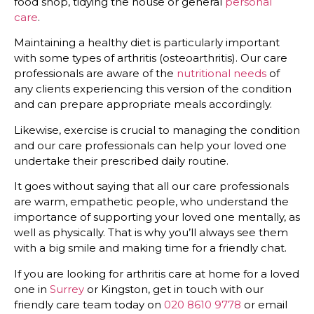
food shop, tidying the house or general
personal
care
.
Maintaining a healthy diet is particularly important
with some types of arthritis (osteoarthritis). Our care
professionals are aware of the
nutritional needs
of
any clients experiencing this version of the condition
and can prepare appropriate meals accordingly.
Likewise, exercise is crucial to managing the condition
and our care professionals can help your loved one
undertake their prescribed daily routine.
It goes without saying that all our care professionals
are warm, empathetic people, who understand the
importance of supporting your loved one mentally, as
well as physically. That is why you’ll always see them
with a big smile and making time for a friendly chat.
If you are looking for arthritis care at home for a loved
one in
Surrey
or Kingston, get in touch with our
friendly care team today on
020 8610 9778
or email