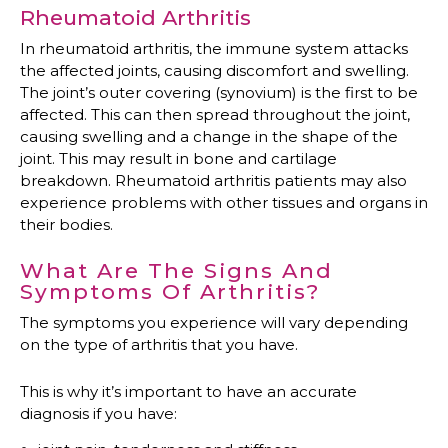
Rheumatoid Arthritis
In rheumatoid arthritis, the immune system attacks
the affected joints, causing discomfort and swelling.
The joint’s outer covering (synovium) is the first to be
affected. This can then spread throughout the joint,
causing swelling and a change in the shape of the
joint. This may result in bone and cartilage
breakdown. Rheumatoid arthritis patients may also
experience problems with other tissues and organs in
their bodies.
What Are The Signs And
Symptoms Of Arthritis?
The symptoms you experience will vary depending
on the type of arthritis that you have.
This is why it’s important to have an accurate
diagnosis if you have: