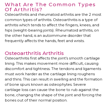
What Are The Common Types
Of Arthritis?
Osteoarthritis and rheumatoid arthritis are the 2 most
common types of arthritis. Osteoarthritis is a type of
arthritis which tends to affect the fingers, knees, and
hips (weight-bearing joints). Rheumatoid arthritis, on
the other hand, is an autoimmune disorder that
frequently affects the hands, feet and wrists.
Osteoarthritis Arthritis
Osteoarthritis first affects the joint’s smooth cartilage
lining. This makes movement more difficult, causing
discomfort and tightness. The tendons and ligaments
must work harder as the cartilage lining roughens
and thins. This can result in swelling and the formation
of bone spurs known as osteophytes. Severe
cartilage loss can cause the bone to rub against the
bone, changing the shape of the joint and forcing the
bones out of their normal position.