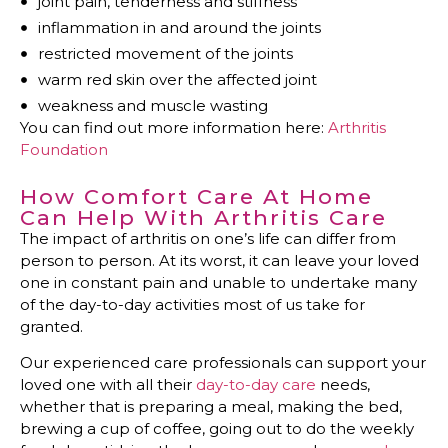
joint pain, tenderness and stiffness
inflammation in and around the joints
restricted movement of the joints
warm red skin over the affected joint
weakness and muscle wasting
You can find out more information here:
Arthritis
Foundation
How Comfort Care At Home
Can Help With Arthritis Care
The impact of arthritis on one’s life can differ from
person to person. At its worst, it can leave your loved
one in constant pain and unable to undertake many
of the day-to-day activities most of us take for
granted.
Our experienced care professionals can support your
loved one with all their
day-to-day care
needs,
whether that is preparing a meal, making the bed,
brewing a cup of coffee, going out to do the weekly