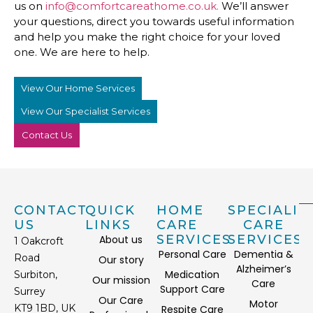
us on
info@comfortcareathome.co.uk.
We’ll answer
your questions, direct you towards useful information
and help you make the right choice for your loved
one. We are here to help.
View Our Home Services
View Our Specialist Services
Contact Us
CONTACT
QUICK
HOME
SPECIALIS
US
LINKS
CARE
CARE
SERVICES
SERVICES
About us
1 Oakcroft
Personal Care
Dementia &
Road
Our story
Alzheimer’s
Medication
Surbiton,
Our mission
Care
Support Care
Surrey
Our Care
Motor
KT9 1BD, UK
Respite Care