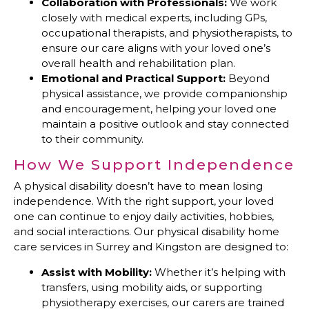
Collaboration with Professionals:
We work
closely with medical experts, including GPs,
occupational therapists, and physiotherapists, to
ensure our care aligns with your loved one’s
overall health and rehabilitation plan.
Emotional and Practical Support:
Beyond
physical assistance, we provide companionship
and encouragement, helping your loved one
maintain a positive outlook and stay connected
to their community.
How We Support Independence
A physical disability doesn’t have to mean losing
independence. With the right support, your loved
one can continue to enjoy daily activities, hobbies,
and social interactions. Our physical disability home
care services in Surrey and Kingston are designed to:
Assist with Mobility:
Whether it’s helping with
transfers, using mobility aids, or supporting
physiotherapy exercises, our carers are trained