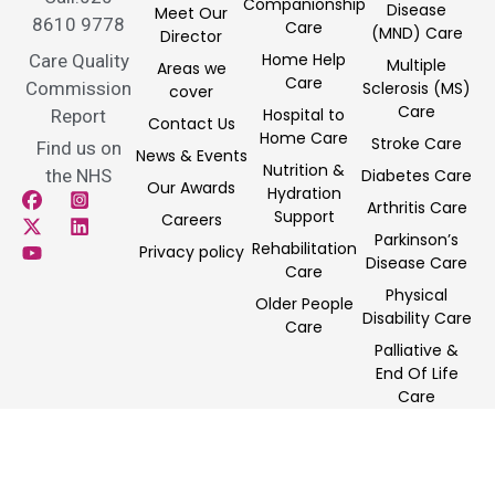
Companionship
Disease
Meet Our
8610 9778
Care
(MND) Care
Director
Home Help
Care Quality
Multiple
Areas we
Care
Commission
Sclerosis (MS)
cover
Care
Hospital to
Report
Contact Us
Home Care
Stroke Care
Find us on
News & Events
Nutrition &
the NHS
Diabetes Care
Our Awards
Hydration
Arthritis Care
Support
Careers
Parkinson’s
Rehabilitation
Privacy policy
Disease Care
Care
Physical
Older People
Disability Care
Care
Palliative &
End Of Life
Care