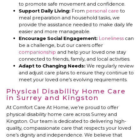
to promote safe movement and confidence.
Support Daily Living:
From
personal care
to
meal preparation and household tasks, we
provide the assistance needed to make daily life
easier and more manageable.
Encourage Social Engagement:
Loneliness
can
be a challenge, but our carers offer
companionship
and help your loved one stay
connected to friends, family, and local activities.
Adapt to Changing Needs:
We regularly review
and adjust care plans to ensure they continue to
meet your loved one’s evolving requirements.
Physical Disability Home Care
in Surrey and Kingston
At Comfort Care At Home, we’re proud to offer
physical disability home care across Surrey and
Kingston. Our team is dedicated to delivering high-
quality, compassionate care that respects your loved
one’s dignity and independence. We believe that