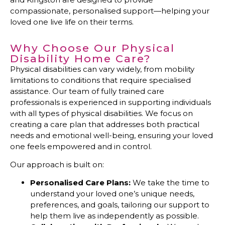
compassionate, personalised support—helping your
loved one live life on their terms.
Why Choose Our Physical
Disability Home Care?
Physical disabilities can vary widely, from mobility
limitations to conditions that require specialised
assistance. Our team of fully trained care
professionals is experienced in supporting individuals
with all types of physical disabilities. We focus on
creating a care plan that addresses both practical
needs and emotional well-being, ensuring your loved
one feels empowered and in control.
Our approach is built on:
Personalised Care Plans:
We take the time to
understand your loved one’s unique needs,
preferences, and goals, tailoring our support to
help them live as independently as possible.