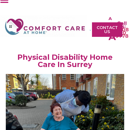
A
Call
A
Us:
CONTACT
0208
US
610
A
9778
Physical Disability Home
Care In Surrey