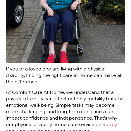
If you or a loved one are living with a physical
disability, finding the right care at home can make all
the difference.
At Comfort Care At Home, we understand that a
physical disability can affect not only mobility but also
emotional well-being. Simple tasks may become
more challenging, and long-term conditions can
impact confidence and independence. That’s why
our physical disability home care services in
Surrey
and Kingston are designed to provide