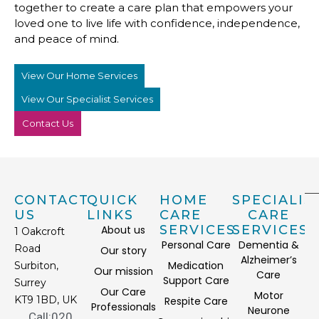
together to create a care plan that empowers your
loved one to live life with confidence, independence,
and peace of mind.
View Our Home Services
View Our Specialist Services
Contact Us
CONTACT
QUICK
HOME
SPECIALIS
US
LINKS
CARE
CARE
SERVICES
SERVICES
About us
1 Oakcroft
Personal Care
Dementia &
Road
Our story
Alzheimer’s
Medication
Surbiton,
Our mission
Care
Support Care
Surrey
Our Care
Motor
KT9 1BD, UK
Respite Care
Professionals
Neurone
Call:020