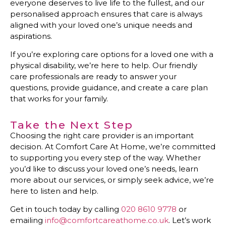
everyone deserves to live life to the fullest, and our
personalised approach ensures that care is always
aligned with your loved one’s unique needs and
aspirations.
If you’re exploring care options for a loved one with a
physical disability, we’re here to help. Our friendly
care professionals are ready to answer your
questions, provide guidance, and create a care plan
that works for your family.
Take the Next Step
Choosing the right care provider is an important
decision. At Comfort Care At Home, we’re committed
to supporting you every step of the way. Whether
you’d like to discuss your loved one’s needs, learn
more about our services, or simply seek advice, we’re
here to listen and help.
Get in touch today by calling
020 8610 9778
or
emailing
info@comfortcareathome.co.uk
. Let’s work