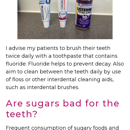
I advise my patients to brush their teeth
twice daily with a toothpaste that contains
fluoride. Fluoride helps to prevent decay. Also
aim to clean between the teeth daily by use
of floss or other interdental cleaning aids,
such as interdental brushes.
Are sugars bad for the
teeth?
Frequent consumption of sugary foods and