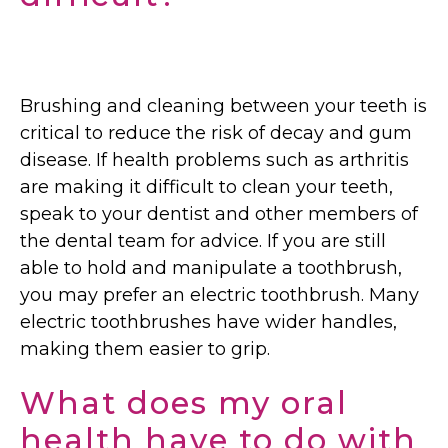
Brushing and cleaning between your teeth is
critical to reduce the risk of decay and gum
disease. If health problems such as arthritis
are making it difficult to clean your teeth,
speak to your dentist and other members of
the dental team for advice. If you are still
able to hold and manipulate a toothbrush,
you may prefer an electric toothbrush. Many
electric toothbrushes have wider handles,
making them easier to grip.
What does my oral
health have to do with