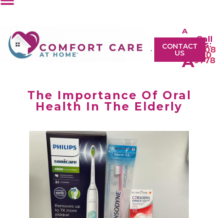
A
Call
A
Us:
CONTACT
0208
US
610
A
9778
The Importance Of Oral
Health In The Elderly