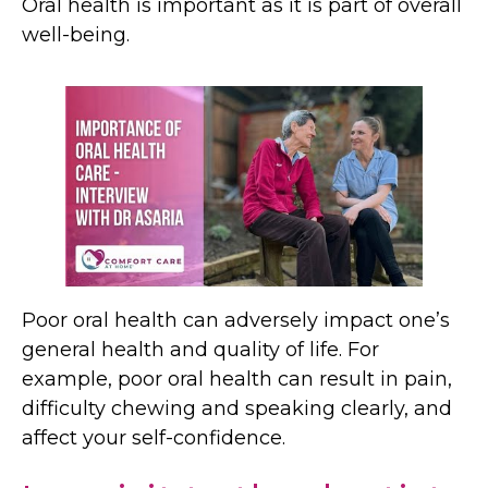
Oral health is important as it is part of overall
well-being.
Poor oral health can adversely impact one’s
general health and quality of life. For
example, poor oral health can result in pain,
difficulty chewing and speaking clearly, and
affect your self-confidence.