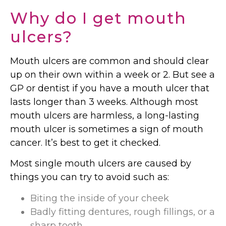
Why do I get mouth
ulcers?
Mouth ulcers are common and should clear
up on their own within a week or 2. But see a
GP or dentist if you have a mouth ulcer that
lasts longer than 3 weeks. Although most
mouth ulcers are harmless, a long-lasting
mouth ulcer is sometimes a sign of mouth
cancer. It’s best to get it checked.
Most single mouth ulcers are caused by
things you can try to avoid such as:
Biting the inside of your cheek
Badly fitting dentures, rough fillings, or a
sharp tooth