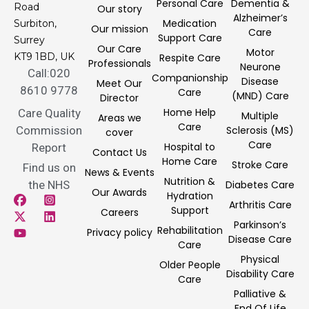
Personal Care
Dementia &
Road
Our story
Alzheimer’s
Medication
Surbiton,
Our mission
Care
Support Care
Surrey
Our Care
Motor
KT9 1BD, UK
Respite Care
Professionals
Neurone
Call:020
Companionship
Disease
Meet Our
8610 9778
Care
(MND) Care
Director
Home Help
Care Quality
Multiple
Areas we
Care
Commission
Sclerosis (MS)
cover
Care
Hospital to
Report
Contact Us
Home Care
Stroke Care
Find us on
News & Events
Nutrition &
the NHS
Diabetes Care
Our Awards
Hydration
Arthritis Care
Support
Careers
Parkinson’s
Rehabilitation
Privacy policy
Disease Care
Care
Physical
Older People
Disability Care
Care
Palliative &
End Of Life