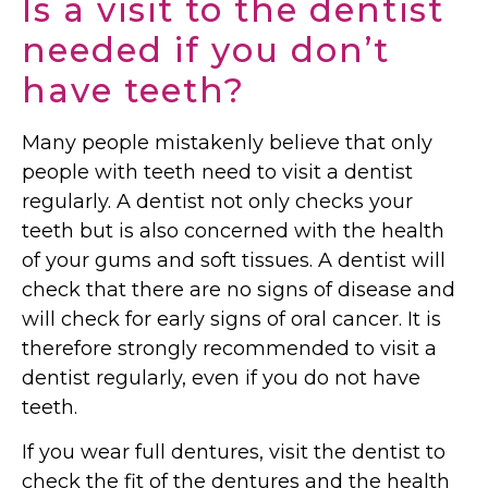
Is a visit to the dentist
needed if you don’t
have teeth?
Many people mistakenly believe that only
people with teeth need to visit a dentist
regularly. A dentist not only checks your
teeth but is also concerned with the health
of your gums and soft tissues. A dentist will
check that there are no signs of disease and
will check for early signs of oral cancer. It is
therefore strongly recommended to visit a
dentist regularly, even if you do not have
teeth.
If you wear full dentures, visit the dentist to
check the fit of the dentures and the health