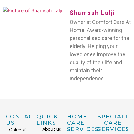
Shamsah Lalji
Owner at Comfort Care At
Home. Award-winning
personalised care for the
elderly. Helping your
loved ones improve the
quality of their life and
maintain their
independence.
CONTACT
QUICK
HOME
SPECIALIS
US
LINKS
CARE
CARE
SERVICES
SERVICES
About us
1 Oakcroft