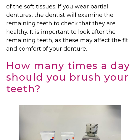
of the soft tissues. If you wear partial
dentures, the dentist will examine the
remaining teeth to check that they are
healthy. It is important to look after the
remaining teeth, as these may affect the fit
and comfort of your denture.
How many times a day
should you brush your
teeth?