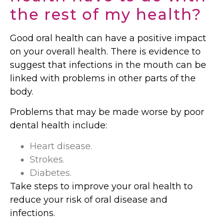
the rest of my health?
Good oral health can have a positive impact
on your overall health. There is evidence to
suggest that infections in the mouth can be
linked with problems in other parts of the
body.
Problems that may be made worse by poor
dental health include:
Heart disease.
Strokes.
Diabetes.
Take steps to improve your oral health to
reduce your risk of oral disease and
infections.