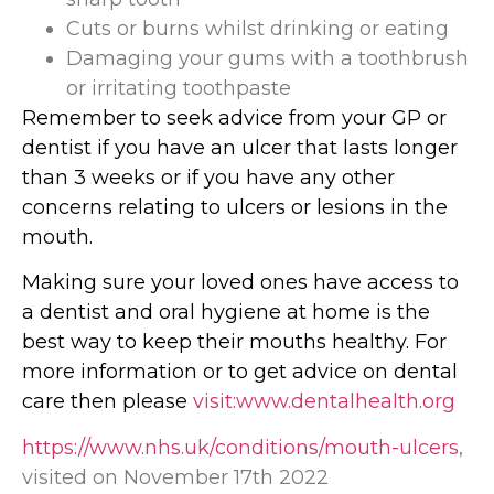
Cuts or burns whilst drinking or eating
Damaging your gums with a toothbrush
or irritating toothpaste
Remember to seek advice from your GP or
dentist if you have an ulcer that lasts longer
than 3 weeks or if you have any other
concerns relating to ulcers or lesions in the
mouth.
Making sure your loved ones have access to
a dentist and oral hygiene at home is the
best way to keep their mouths healthy. For
more information or to get advice on dental
care then please
visit:www.dentalhealth.org
https://www.nhs.uk/conditions/mouth-ulcers
,
visited on November 17th 2022