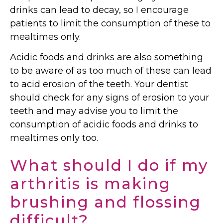
drinks can lead to decay, so I encourage
patients to limit the consumption of these to
mealtimes only.
Acidic foods and drinks are also something
to be aware of as too much of these can lead
to acid erosion of the teeth. Your dentist
should check for any signs of erosion to your
teeth and may advise you to limit the
consumption of acidic foods and drinks to
mealtimes only too.
What should I do if my
arthritis is making
brushing and flossing
difficult?