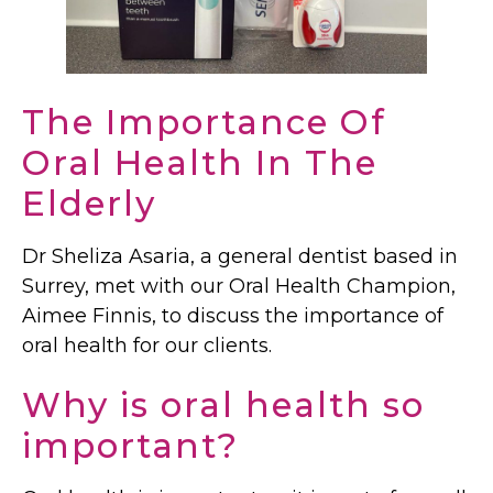
The Importance Of
Oral Health In The
Elderly
Dr Sheliza Asaria, a general dentist based in
Surrey, met with our Oral Health Champion,
Aimee Finnis, to discuss the importance of
oral health for our clients.
Why is oral health so
important?