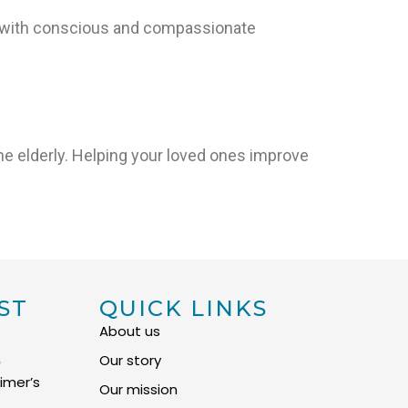
e with conscious and compassionate
e elderly. Helping your loved ones improve
ST
QUICK LINKS
About us
S
Our story
imer’s
Our mission