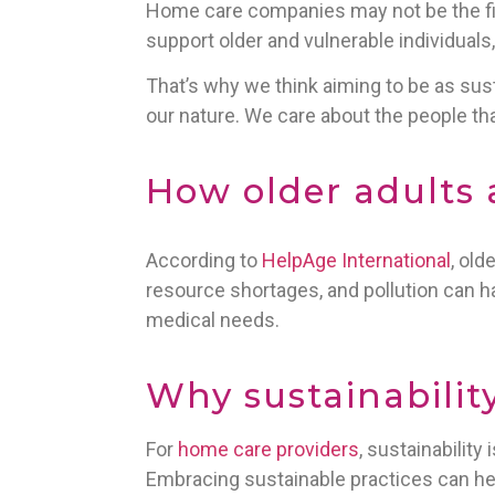
Home care companies may not be the fi
support older and vulnerable individual
That’s why we think aiming to be as susta
our nature. We care about the people tha
How older adults 
According to
HelpAge International
, old
resource shortages, and pollution can h
medical needs.
Why sustainabilit
For
home care providers
, sustainability
Embracing sustainable practices can he