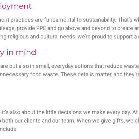
ployment
ment practices are fundamental to sustainability. That’
ileage, provide PPE and go above and beyond to create a
ng religious and cultural needs, we’re proud to support a
ty in mind
l care but also in small, everyday actions that reduce wast
unnecessary food waste. These details matter, and they’re
s—it’s also about the little decisions we make every day. 
 both our clients and our team. When we give gifts, we c
include: