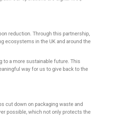
rbon reduction. Through this partnership,
ring ecosystems in the UK and around the
ng to a more sustainable future. This
meaningful way for us to give back to the
elps cut down on packaging waste and
er possible, which not only protects the