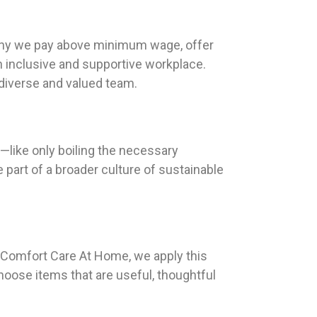
s why we pay above minimum wage, offer
n inclusive and supportive workplace.
 diverse and valued team.
e—like only boiling the necessary
 part of a broader culture of sustainable
At Comfort Care At Home, we apply this
hoose items that are useful, thoughtful