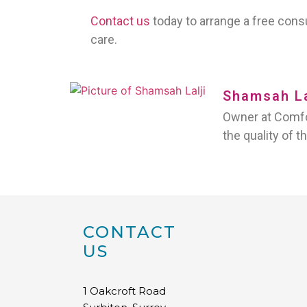
Contact us
today to arrange a free con
care.
Shamsah La
Owner at Comfor
the quality of t
CONTACT
US
1 Oakcroft Road