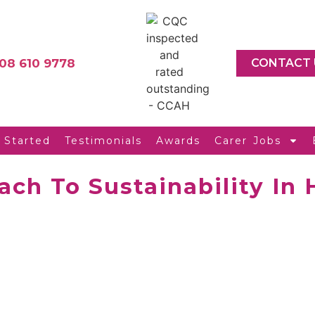
08 610 9778
CONTACT 
 Started
Testimonials
Awards
Carer Jobs
ach To Sustainability In 