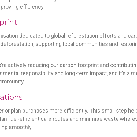
roving efficiency.
print
anisation dedicated to global reforestation efforts and ca
y deforestation, supporting local communities and resto
e’re actively reducing our carbon footprint and contributi
ronmental responsibility and long-term impact, and it’s a 
 community.
rations
r or plan purchases more efficiently. This small step h
an fuel-efficient care routes and minimise waste wherev
ing smoothly.