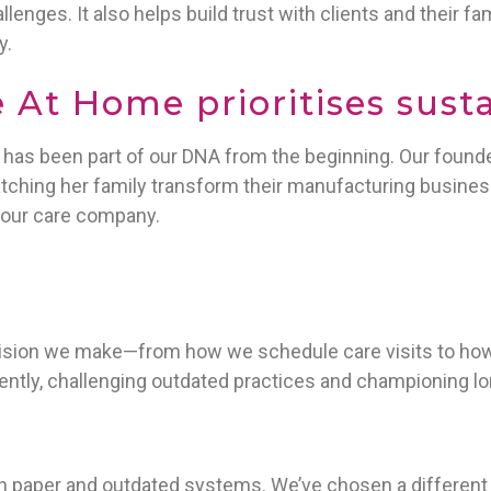
llenges. It also helps build trust with clients and their f
y.
At Home prioritises susta
y has been part of our DNA from the beginning. Our found
tching her family transform their manufacturing busines
our care company.
cision we make—from how we schedule care visits to how 
rently, challenging outdated practices and championing l
n paper and outdated systems. We’ve chosen a different pa