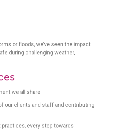
storms or floods, we’ve seen the impact
afe during challenging weather,
ces
ent we all share.
f our clients and staff and contributing
t practices, every step towards