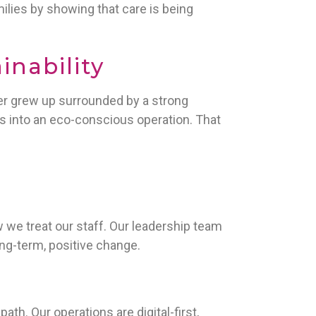
amilies by showing that care is being
inability
er grew up surrounded by a strong
s into an eco-conscious operation. That
we treat our staff. Our leadership team
ong-term, positive change.
th. Our operations are digital-first,