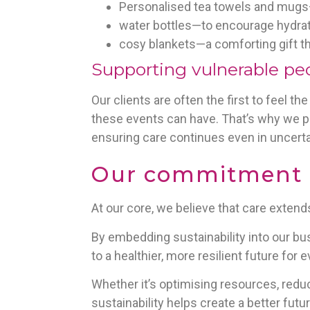
Personalised tea towels and mugs—
water bottles—to encourage hydrati
cosy blankets—a comforting gift th
Supporting vulnerable pe
Our clients are often the first to feel 
these events can have. That’s why we pl
ensuring care continues even in uncerta
Our commitment to
At our core, we believe that care exten
By embedding sustainability into our bus
to a healthier, more resilient future for 
Whether it’s optimising resources, redu
sustainability helps create a better futu