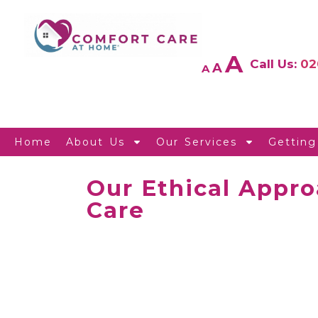
A
Call Us:
02
A
A
Home
About Us
Our Services
Getting
Our Ethical Appro
Care