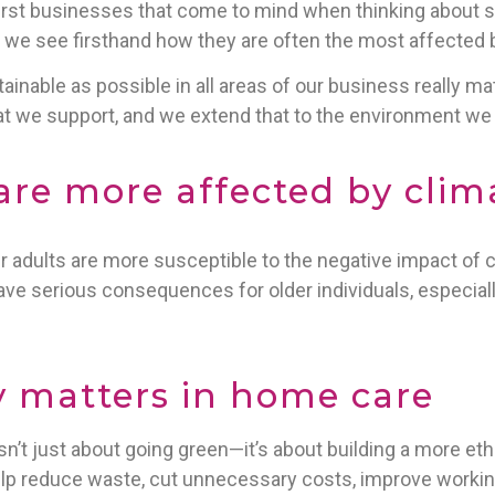
rst businesses that come to mind when thinking about s
s, we see firsthand how they are often the most affected
inable as possible in all areas of our business really matt
t we support, and we extend that to the environment we al
are more affected by cli
er adults are more susceptible to the negative impact of
ave serious consequences for older individuals, especiall
y matters in home care
 isn’t just about going green—it’s about building a more ethi
lp reduce waste, cut unnecessary costs, improve working