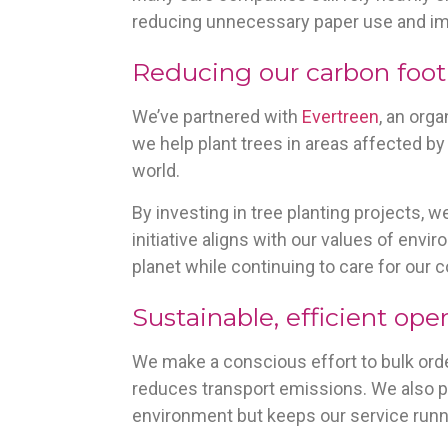
reducing unnecessary paper use and imp
Reducing our carbon foot
We’ve partnered with
Evertreen
, an org
we help plant trees in areas affected b
world.
By investing in tree planting projects, w
initiative aligns with our values of envi
planet while continuing to care for our
Sustainable, efficient ope
We make a conscious effort to bulk orde
reduces transport emissions. We also pl
environment but keeps our service runn