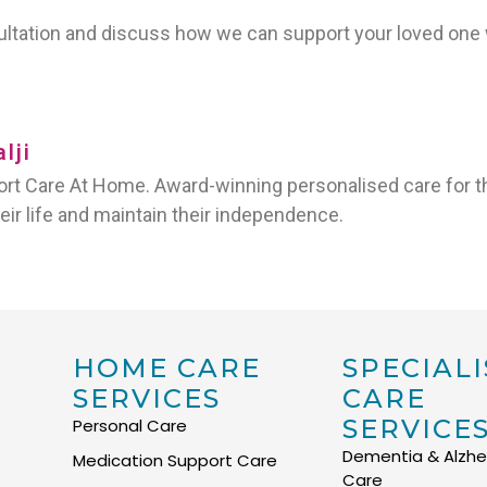
sultation and discuss how we can support your loved on
lji
t Care At Home. Award-winning personalised care for th
heir life and maintain their independence.
HOME CARE
SPECIALI
SERVICES
CARE
SERVICE
Personal Care
Dementia & Alzhe
Medication Support Care
Care