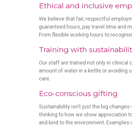
Ethical and inclusive em
We believe that fair, respectful employ
guaranteed hours, pay travel time and m
From flexible working hours to recognisi
Training with sustainabili
Our staff are trained not only in clinica
amount of water in a kettle or avoiding 
care.
Eco-conscious gifting
Sustainability isn’t just the big change
thinking to how we show appreciation to
and kind to the environment. Examples 