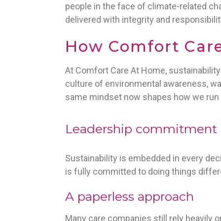
people in the face of climate-related cha
delivered with integrity and responsibilit
How Comfort Care 
At Comfort Care At Home, sustainabilit
culture of environmental awareness, wa
same mindset now shapes how we run 
Leadership commitment
Sustainability is embedded in every de
is fully committed to doing things diffe
A paperless approach
Many care companies still rely heavily o