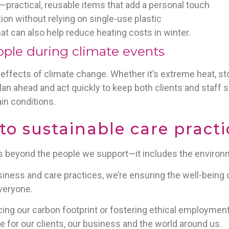
practical, reusable items that add a personal touch
on without relying on single-use plastic
at can also help reduce heating costs in winter.
ople during climate events
the effects of climate change. Whether it’s extreme heat, 
an ahead and act quickly to keep both clients and staff s
in conditions.
 sustainable care practi
ds beyond the people we support—it includes the environm
iness and care practices, we’re ensuring the well-being o
everyone.
cing our carbon footprint or fostering ethical employmen
re for our clients, our business and the world around us.