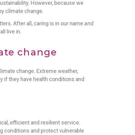
ustainability. However, because we
 by climate change.
ers. After all, caring is in our name
and
l live in.
mate change
 climate change. Extreme weather,
y if they have health conditions and
cal, efficient and resilient service.
 conditions and protect vulnerable