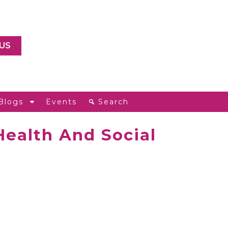
US
Blogs
Events
Search
Health And Social