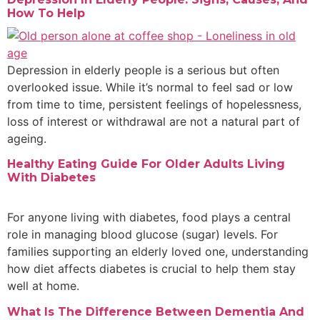
How To Help
Depression in elderly people is a serious but often
overlooked issue. While it’s normal to feel sad or low
from time to time, persistent feelings of hopelessness,
loss of interest or withdrawal are not a natural part of
ageing.
Healthy Eating Guide For Older Adults Living
With Diabetes
For anyone living with diabetes, food plays a central
role in managing blood glucose (sugar) levels. For
families supporting an elderly loved one, understanding
how diet affects diabetes is crucial to help them stay
well at home.
What Is The Difference Between Dementia And