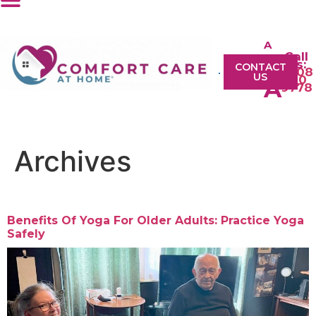
A
Call
A
Us:
CONTACT
0208
US
610
A
9778
Archives
Benefits Of Yoga For Older Adults: Practice Yoga
Safely