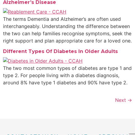
Alzheimer’s Disease​
The terms Dementia and Alzheimer’s are often used
interchangeably. Understanding the difference between
the two can help families recognise symptoms, seek the
right support and plan appropriate care for a loved one.
Different Types Of Diabetes In Older Adults
The two most common types of diabetes are type 1 and
type 2. For people living with a diabetes diagnosis,
around 8% have type 1 diabetes and 90% have type 2.
Next
→