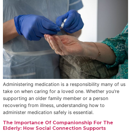
Administering medication is a responsibility many of us
take on when caring for a loved one. Whether you’re
supporting an older family member or a person
recovering from illness, understanding how to
administer medication safely is essential.
The Importance Of Companionship For The
Elderly: How Social Connection Supports