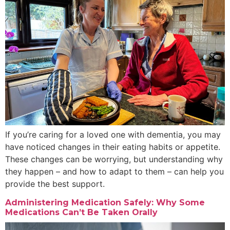
If you’re caring for a loved one with dementia, you may
have noticed changes in their eating habits or appetite.
These changes can be worrying, but understanding why
they happen – and how to adapt to them – can help you
provide the best support.
Administering Medication Safely: Why Some
Medications Can’t Be Taken Orally