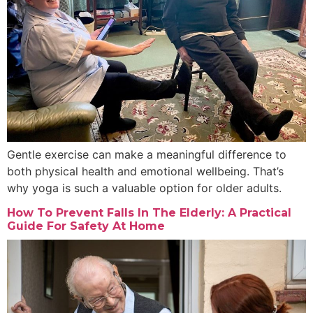
Gentle exercise can make a meaningful difference to
both physical health and emotional wellbeing. That’s
why yoga is such a valuable option for older adults.
How To Prevent Falls In The Elderly: A Practical
Guide For Safety At Home