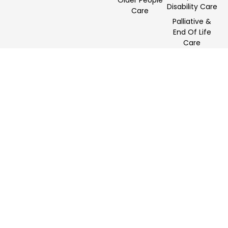
Older People
Disability Care
Care
Palliative &
End Of Life
Care