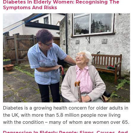
Diabetes In Elderly Women: Recognising The
Symptoms And Risks
Diabetes is a growing health concern for older adults in
the UK, with more than 5.8 million people now living
with the condition – many of whom are women over 65.
Depression In Elderly People: Signs, Causes, And