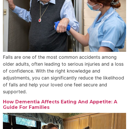
Falls are one of the most common accidents among
older adults, often leading to serious injuries and a loss
of confidence. With the right knowledge and
adjustments, you can significantly reduce the likelihood
of falls and help your loved one feel secure and
supported.
How Dementia Affects Eating And Appetite: A
Guide For Families