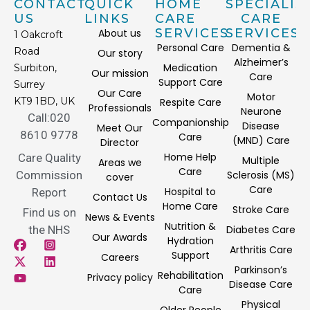
CONTACT
QUICK
HOME
SPECIALIS
US
LINKS
CARE
CARE
SERVICES
SERVICES
About us
1 Oakcroft
Personal Care
Dementia &
Road
Our story
Alzheimer’s
Medication
Surbiton,
Our mission
Care
Support Care
Surrey
Our Care
Motor
KT9 1BD, UK
Respite Care
Professionals
Neurone
Call:020
Companionship
Disease
Meet Our
8610 9778
Care
(MND) Care
Director
Home Help
Care Quality
Multiple
Areas we
Care
Commission
Sclerosis (MS)
cover
Care
Hospital to
Report
Contact Us
Home Care
Stroke Care
Find us on
News & Events
Nutrition &
the NHS
Diabetes Care
Our Awards
Hydration
Arthritis Care
Support
Careers
Parkinson’s
Rehabilitation
Privacy policy
Disease Care
Care
Physical