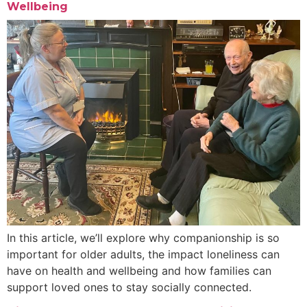
Wellbeing
In this article, we’ll explore why companionship is so
important for older adults, the impact loneliness can
have on health and wellbeing and how families can
support loved ones to stay socially connected.